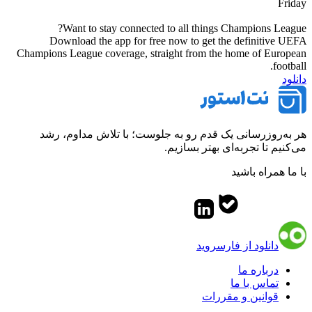
Friday
Want to stay connected to all things Champions League?
Download the app for free now to get the definitive UEFA
Champions League coverage, straight from the home of European
football.
دانلود
هر به‌روزرسانی یک قدم رو به جلوست؛ با تلاش مداوم، رشد
می‌کنیم تا تجربه‌ای بهتر بسازیم.
با ما همراه باشید
دانلود از فارسروید
درباره ما
تماس با ما
قوانین و مقررات