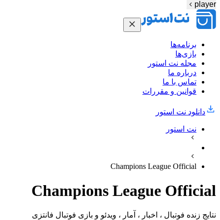
player
برنامه‌ها
بازی‌ها
مجله نت استور
درباره ما
تماس با ما
قوانین و مقررات
دانلود نت‌ استور
نت استور
Champions League Official
Champions League Official
نتایج زنده فوتبال ، اخبار ، آمار ، ویدئو و بازی فوتبال فانتزی