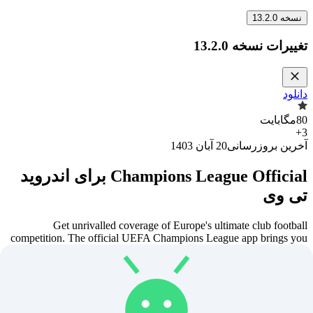
13.2.0
نسخه
13.2.0
تغییرات نسخه
دانلود
مگابایت
80
+
3
20 آبان 1403
آخرین بروزرسانی
Champions League Official برای اندروید
تی وی
Get unrivalled coverage of Europe's ultimate club football
competition. The official UEFA Champions League app brings you
the latest soccer news, scores, draws, live coverage, next-day video
highlights and our free Fantasy Football game.
FOLLOW THE UEFA CHAMPIONS LEAGUE