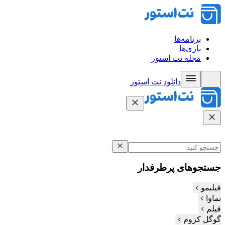
برنامه‌ها
بازی‌ها
مجله نت استور
دانلود نت‌ استور
جستجوهای پرطرفدار
فیلیمو
نماوا
فیلم‌
گوگل کروم