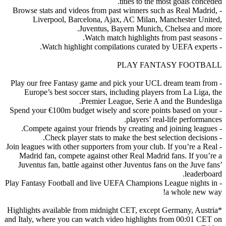
titles to the most goals conceded.
- Browse stats and videos from past winners such as Real Madrid,
Liverpool, Barcelona, Ajax, AC Milan, Manchester United,
Juventus, Bayern Munich, Chelsea and more.
- Watch match highlights from past seasons.
- Watch highlight compilations curated by UEFA experts.
PLAY FANTASY FOOTBALL
- Play our free Fantasy game and pick your UCL dream team from
Europe’s best soccer stars, including players from La Liga, the
Premier League, Serie A and the Bundesliga.
- Spend your €100m budget wisely and score points based on your
players’ real-life performances.
- Compete against your friends by creating and joining leagues.
- Check player stats to make the best selection decisions.
- Join leagues with other supporters from your club. If you’re a Real
Madrid fan, compete against other Real Madrid fans. If you’re a
Juventus fan, battle against other Juventus fans on the Juve fans’
leaderboard.
- Play Fantasy Football and live UEFA Champions League nights in
a whole new way!
*Highlights available from midnight CET, except Germany, Austria
and Italy, where you can watch video highlights from 00:01 CET on