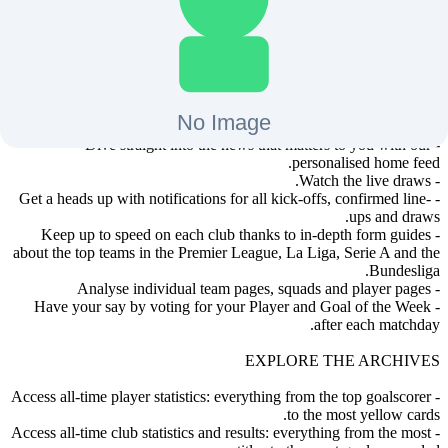
- Get live minute-by-minute updates from every single match.
- Don’t miss a single goal thanks to real-time push notifications.
- Listen to live match commentary on the go.
- Review the goals in detail with next-day highlights for every
match*.
- Get live match statistics for every game.
- Access all the fixtures and up-to-date standings.
- Read the latest football news and analysis from UEFA experts.
- Dive straight into the news that matters to you with our
personalised home feed.
- Watch the live draws.
- Get a heads up with notifications for all kick-offs, confirmed line-
ups and draws.
- Keep up to speed on each club thanks to in-depth form guides
about the top teams in the Premier League, La Liga, Serie A and the
Bundesliga.
- Analyse individual team pages, squads and player pages
- Have your say by voting for your Player and Goal of the Week
after each matchday.
EXPLORE THE ARCHIVES
- Access all-time player statistics: everything from the top goalscorer
to the most yellow cards.
- Access all-time club statistics and results: everything from the most