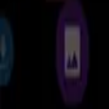
Cx File Explorer is a powerful file manager & storage cleaner app
cloud storage, just like you use Windows Explorer or Finder on your 
Organize your files and folders: With a user-friendly UI, you can eas