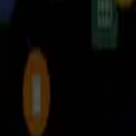
player
برنامه‌ها
بازی‌ها
مجله نت استور
درباره ما
تماس با ما
قوانین و مقررات
دانلود نت‌ استور
نت استور
مدیریت فایل‌ها
Cx File Explorer
Cx File Explorer
file manager & storage cleaner app with a clean and intuitive interface.