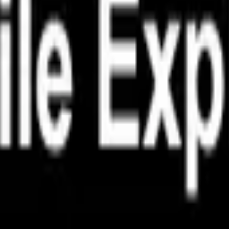
هر به‌روزرسانی یک قدم