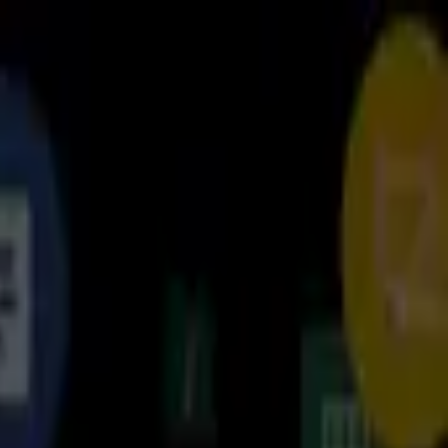
برنامه‌ها
بازی‌ها
مجله نت استور
دانلود نت‌ استور
جستجوهای پرطرفدار
فیلیمو
نماوا
فیلم‌
گوگل کروم