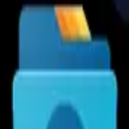
Cx File Explorer is a powerful 