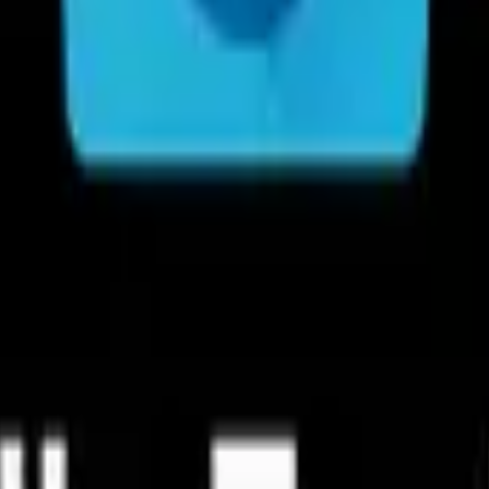
Acc
iles within remote or shared storage like FTP, FTPS, SFTP, SMB, Web
Manage 
sualized storage analysis so that you can quickly scan the available s
Clean up storage quickly: Discover a
Material
If you are looking for a file manager app that has simple and sleek 