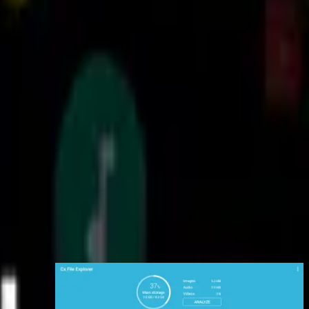
ess files on cloud storage: You can manage the files on cloud storages.
DAV, and LAN. Also you can access your mobile device from PC using
FTP(File Transfer Protocol).
your apps: You can manage the apps installed on your mobile device.
pace and manage it. The Recycle bin also helps you easily manage your
storage.
nd clean junk files, duplicate files and unused apps in storage cleaner.
Supported devices: Android TV, phone and tablet
 Design interface: Cx File Explorer uses the Material Design interface.
interface with full features, Cx File Explorer would be the best choice.
تصاویر برنامه