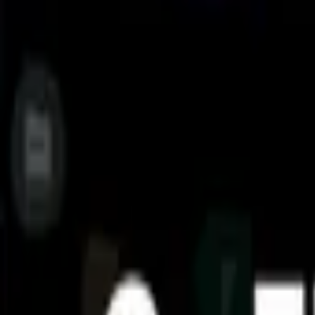
Access files on NAS (Network-attached storage): You can access f
Analyze and manage your storage: Cx File Explorer provides vi