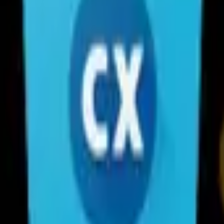
 with a clean and intuitive interface. With this file manager app, you 
PC or Mac. Also it provides a rich set of features that advanced users 
ily browse, move, copy, compress, rename, extract, delete, create and sha