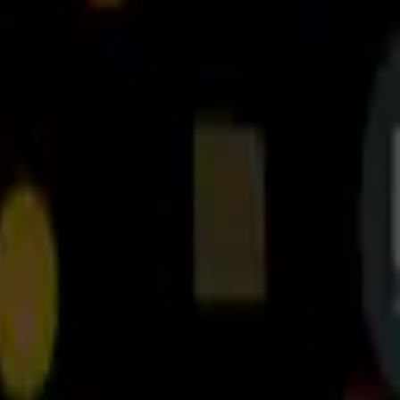
2.3.4
نسخه
2.3.4
تغییرات نسخه
دانلود
4.3
مگابایت
16
مدیریت فایل‌ها
+
3
20 آبان 1403
آخرین بروزرسانی
Cx File Explorer برای اندروید تی وی
can quickly browse and manage the files on your mobile device, PC, and
are looking for without feeling bloated. You can even manage the space
used on your mobile device with a visualized storage analysis.
Key features
re files (folders) on both internal and external storage of your mobile
device.