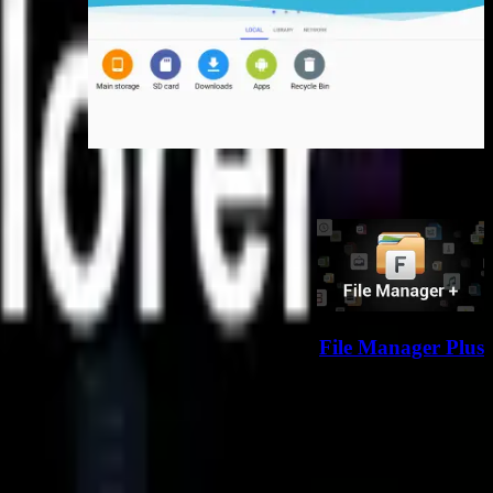
برنامه‌های مشابه
مشاهده همه
File Manager Plus
دانلود
 رو به جلوست؛ با تلاش مداوم، رشد می‌کنیم تا تجربه‌ای بهتر بسازیم.