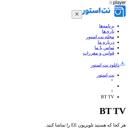
player
برنامه‌ها
بازی‌ها
مجله نت استور
درباره ما
تماس با ما
قوانین و مقررات
دانلود نت‌ استور
نت استور
BT TV
BT TV
هر کجا که هستید تلویزیون EE را تماشا کنید.