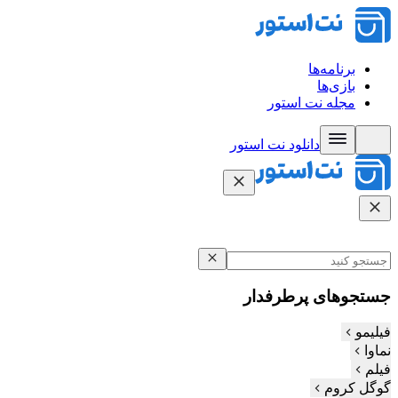
برنامه‌ها
بازی‌ها
مجله نت استور
دانلود نت‌ استور
جستجوهای پرطرفدار
فیلیمو
نماوا
فیلم‌
گوگل کروم