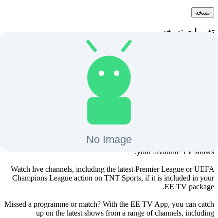
نسخه
تغییرات نسخه
دانلود
+
12
-
آخرین بروزرسانی
BT TV برای اندروید تی وی
The EE TV app allows you to watch live channels and shows on
demand, including all the latest Hollywood blockbuster movies and
your favourite TV shows.
Watch live channels, including the latest Premier League or UEFA
Champions League action on TNT Sports, if it is included in your
EE TV package.
Missed a programme or match? With the EE TV App, you can catch
up on the latest shows from a range of channels, including