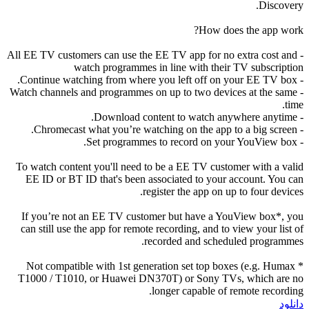
Discovery.
How does the app work?
- All EE TV customers can use the EE TV app for no extra cost and
watch programmes in line with their TV subscription
- Continue watching from where you left off on your EE TV box.
- Watch channels and programmes on up to two devices at the same
time.
- Download content to watch anywhere anytime.
- Chromecast what you’re watching on the app to a big screen.
- Set programmes to record on your YouView box.
To watch content you'll need to be a EE TV customer with a valid
EE ID or BT ID that's been associated to your account. You can
register the app on up to four devices.
If you’re not an EE TV customer but have a YouView box*, you
can still use the app for remote recording, and to view your list of
recorded and scheduled programmes.
* Not compatible with 1st generation set top boxes (e.g. Humax
T1000 / T1010, or Huawei DN370T) or Sony TVs, which are no
longer capable of remote recording.
دانلود