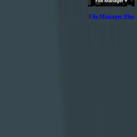
r
File Manager Plus
دانلود
هر به‌روزرسانی یک قدم رو به جلوست؛ با تلاش مداوم، رشد
می‌کنیم تا تجربه‌ای بهتر بسازیم.
با ما همراه باشید
دانلود از فارسروید
درباره ما
تماس با ما
قوانین و مقررات
تمام حقوق مادی و معنوی این وبسایت متعلق به شرکت توسعه