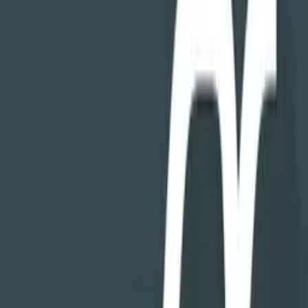
version with more features, NOT from your personal information.
And you don't have to "opt-out" of tracking, it simply doesn't exist
in the app.
We believe this level of privacy is a critical requirement for an app
you trust to work with all the data on your phone.
CLEANING THAT WORKS
FX's
Cleaning Tools
shows a top-down view of your phone's
storage, displaying how much space is used by each folder and what
kinds of files are in it. It doesn't use AI or magic to guess which files
you like most, it just provides an intuitive UI to visualize exactly
what's taking up space, so you can quickly locate stuff you don't
want. Also included are features to show large files and find
duplicates.
FIND THINGS IMMEDIATELY
Use the Search and Recents features to find exactly what you're
looking for, in an instant. Looking for a file you just downloaded?
Open FX, tap
Recents
, and it'll be the first item, ready to be opened,
moved, copied, sent, or viewed. Looking for a particular file? Use
the search feature to find files by name, type, size, and kind, or any
combination thereof.