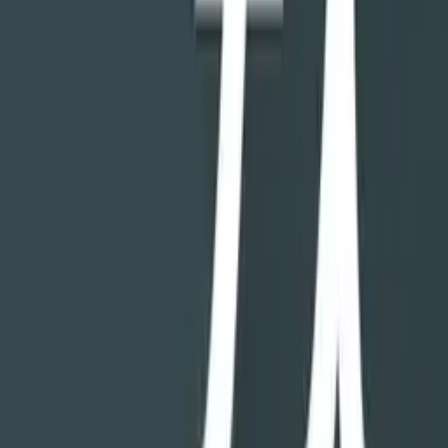
data plan, and app management.
GOT ROOT?
For developers and enthusiast users, with or without root access, FX
provides a comprehensive set of tools for your engineering
endeavors. FX's utilities include a text editor, binary viewer, APK
explorer, and shell script executor, all support (but do not require)
root access. All root access features are kept to a single "Root"
section of the app, which can be passcode protected.
________________
Technical feature list:
• Archive support: Zip, encrypted Zip (AES-256, 128), Tar, GZip,
Bzip2, and XZ files. RAR archives (read-only).
FX Plus: (requires purchase of FX Plus add-on or in-app purchase,
optional 7-day trial included with free version):
• Network access: SMB (including SMB2), SSH, FTP (including
FTP-ES and FTP-S), WebDAV, Bluetooth FTP.
• Cloud access: Google Drive, Dropbox, Box, OneDrive,
SugarSync, OwnCloud (via WebDAV).
• Media/app management: Image gallery, video gallery, music
browser, app manager with ability to view apps by permission.