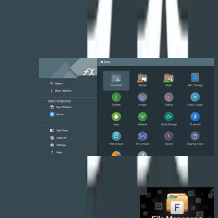
• File sharing: Web-based Wi-Fi access (manually controlled, off-by-
default). FX Connect peer-to-peer file transfer over Wi-Fi Direct
(without using Wi-Fi access point or mobile data).
تصاویر برنامه
برنامه‌های مشابه
مشاهده همه