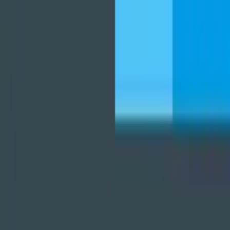
player
برنامه‌ها
بازی‌ها
مجله نت استور
درباره ما
تماس با ما
قوانین و مقررات
دانلود نت‌ استور
نت استور
مدیریت فایل‌ها
FX File Explorer
FX File Explorer
بدون تبلیغات. بدون نارضایتی. بدون ردیابی. مدیریت فایل های خود