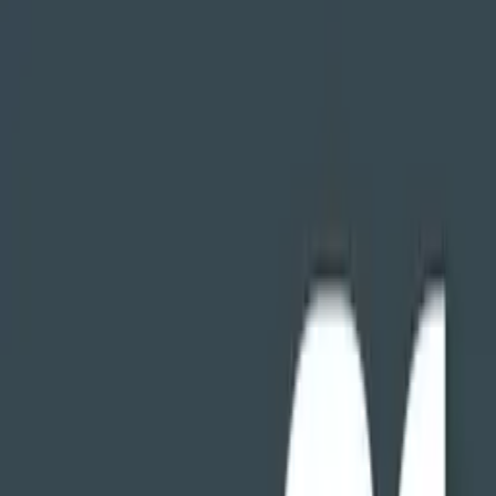
را. حفظ حریم خصوصی خود را.
9.0.1.2
نسخه
9.0.1.2
تغییرات نسخه
دانلود
4.0
مگابایت
11
مدیریت فایل‌ها
+
3
11 تیر 1403
آخرین بروزرسانی
FX File Explorer برای اندروید تی وی
ABSOLUTE PRIVACY
FX contains no tracking or advertisements of any kind. Every
security permission it requests is optional and is used exclusively to
provide app functionality. This app does not collect or send any
information back to its creator or any third party. Our revenue from
this app comes from some users buying the upgraded FX Plus