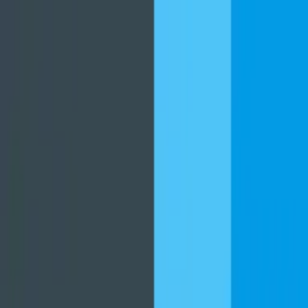
برنامه‌ها
بازی‌ها
مجله نت استور
دانلود نت‌ استور
جستجوهای پرطرفدار
فیلیمو
نماوا
فیلم‌
گوگل کروم