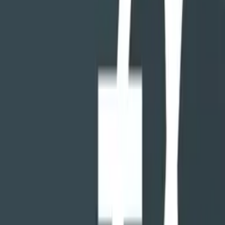
LIKE YOUR COMPUTER'S FILE MANAGER...
...combined with all those utilities you've installed there to go along
with it. FX can copy, move, send, delete, rename files and folders
just like your desktop PC. But it can also edit text files, create and
open Zip files, or even create encrypted Zips. There's a built in
audio player, movie player, image viewer, and text file viewer.
IT'S ALL ABOUT THE UI
When you open FX, you'll see the "home screen" where every
aspect of your device's storage is neatly categorized. You can open
multiple windows without limitation, and view two at the same time
with split-view mode.
The home screen can be customized, and numerous light and dark
themes are built-in. The built-in icon theme supports color and shape
customization, and alternative icon packs are available.
EVEN MORE POWERFUL WITH FX PLUS
The optional FX Plus upgrade adds network and cloud access
capabilities, image and video galleries, a music/audio browser, web
access via Wi-Fi, device-to-device file sharing without using your