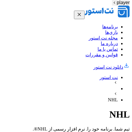
player
برنامه‌ها
بازی‌ها
مجله نت استور
درباره ما
تماس با ما
قوانین و مقررات
دانلود نت‌ استور
نت استور
NHL
NHL
تیم شما. برنامه خود را. نرم افزار رسمی از NHL®.