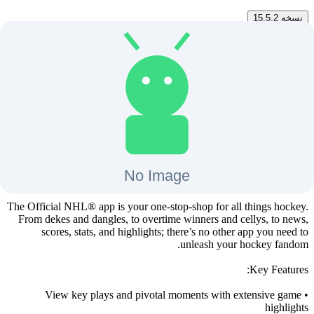
15.5.2
نسخه
15.5.2
تغییرات نسخه
دانلود
مگابایت
52
+
3
28 بهمن 1403
آخرین بروزرسانی
NHL برای اندروید تی وی
The Official NHL® app is your one-stop-shop for all things hockey.
From dekes and dangles, to overtime winners and cellys, to news,
scores, stats, and highlights; there’s no other app you need to
unleash your hockey fandom.
Key Features:
• View key plays and pivotal moments with extensive game
highlights