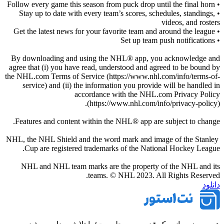
• Follow every game this season from puck drop until the final horn
• Stay up to date with every team’s scores, schedules, standings,
videos, and rosters
• Get the latest news for your favorite team and around the league
• Set up team push notifications
By downloading and using the NHL® app, you acknowledge and
agree that (i) you have read, understood and agreed to be bound by
the NHL.com Terms of Service (https://www.nhl.com/info/terms-of-
service) and (ii) the information you provide will be handled in
accordance with the NHL.com Privacy Policy
(https://www.nhl.com/info/privacy-policy).
Features and content within the NHL® app are subject to change.
NHL, the NHL Shield and the word mark and image of the Stanley
Cup are registered trademarks of the National Hockey League.
NHL and NHL team marks are the property of the NHL and its
teams. © NHL 2023. All Rights Reserved.
دانلود