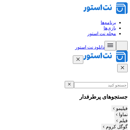
برنامه‌ها
بازی‌ها
مجله نت استور
دانلود نت‌ استور
جستجوهای پرطرفدار
فیلیمو
نماوا
فیلم‌
گوگل کروم