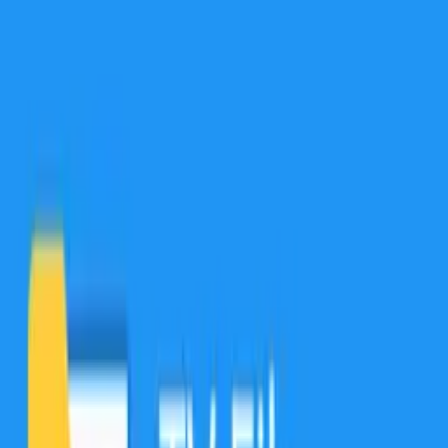
protect and hide, and help you take full control over your local,
cloud, and network files.
9.6.60050
نسخه
9.6.60050
تغییرات نسخه
دانلود
3.9
مگابایت
20
مدیریت فایل‌ها
+
3
10 مرداد 1403
آخرین بروزرسانی
TV File Commander برای اندروید تی وی
Are your photos, videos, music, and documents important to you?
Of course, they are! That’s why we have developed and supported
File Commander for almost 20 years! Our powerful file manager
and explorer was created to organize, protect and hide, and help you
take full control over your local, cloud, and network files.