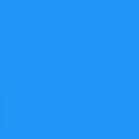
برنامه‌ها
بازی‌ها
مجله نت استور
دانلود نت‌ استور
جستجوهای پرطرفدار
فیلیمو
نماوا
فیلم‌
گوگل کروم