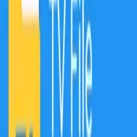
Fully optimized for Android 13, with File Commander, you also
receive 5GB Free cloud storage on MobiDrive alongside the
multiple file management and security features - Vault to hide &
encrypt, Recycle Bin, Storage Analyzer, File Converter. The File
Commander version for TVs lets you control your Android TV’s
memory with user-friendly file management features.
Have you ever wanted to make valuable photos, videos, and
documents truly invisible to anyone but you?
Hide the most sensitive files in the Vault! Our file explorer secures
your personal photos and videos by locking them down with PIN
protection, fingerprint authentication, or a password. The Vault is the
only place for hiding personal pictures and videos. With File
Commander’s Vault, you can protect your privacy & secure your
files using the zero-knowledge encryption model.
Stop those annoying system warnings about “Insufficient Storage
Available”!
The Storage Analyzer will help you clean up that cluttered storage
and free up space for important apps and files by visualizing what
takes up the most space and suggesting which files to delete or move
to other storage locations.