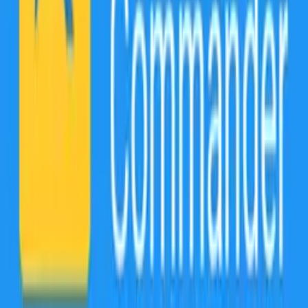
formats without any hassle. The best part is you can say goodbye to
the frustration of dealing with incompatible file types. With the file
converter service, turn any incompatible audio & video file into a
playable mp3, mp4, WMV, MOV, and more. It can quickly turn any
PDF into a photo or a document. With over 1200 different file
formats supported, you'll never have to worry about compatibility
issues again!
Keep multiple cloud drives organized!
File Commander effortlessly manages all your cloud files and
folders in one place. Without the need to download and reupload
your files, our file management solution makes it easy to explore,
navigate, and transfer files between the most popular cloud services:
Google Drive, DropBox, OneDrive, OneDrive for Business, and
Box.
Have you ever accidentally deleted a file and thought it was lost
forever?
Our ultimate file management solution prevents accidental deletions!
With FIle Commander’s Recycling Bin, you can rest assured that all
files & folders you delete from your device's Internal Storage or SD
card can be restored and managed.