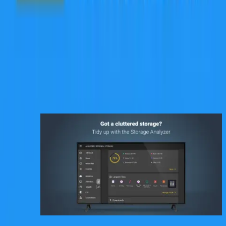
Need help with PC to/from Android file transfers?
Look no further than PC File Transfer! Our app offers a hassle-free
solution to file transfer woes, allowing you to effortlessly transfer
files in both directions. A simple and efficient file transfer process
that relies on your home’s wi-fi.
So if you are looking for a complete and seamless file management
solution, download File Commander today!
تصاویر برنامه
برنامه‌های مشابه