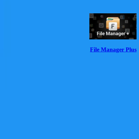
مشاهده همه
r
File Manager Plus
دانلود
هر به‌روزرسانی یک قدم رو به جلوست؛ با تلاش مداوم، رشد
می‌کنیم تا تجربه‌ای بهتر بسازیم.
با ما همراه باشید
دانلود از فارسروید