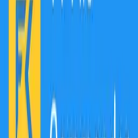
Find your files easily across multiple storage locations!
File Commander is a file explorer that categorizes your files in one
easy-to-access and fully customizable Home screen panel. Start the
app and quickly access your favorite Pictures, Downloads, Music,
Video, and Documents not only on the device but on all external
cloud and local area network (LAN) connections.
Access all that media on your phone directly from the app!
The integrated Audio & Video player lets you play, manage, and
quickly access all your favorite media on your phone, tablet, and
TV.
Never run out of storage!
File Commander comes with 5GB of Free MobiDrive cloud storage
(50GB for Premium). Our cloud provides easy file and folder
sharing alongside smart offline access to MobiDrive files without an
internet connection.
Aw, Snap! Unsupported file format.
With File Commander, you effortlessly handle a variety of file